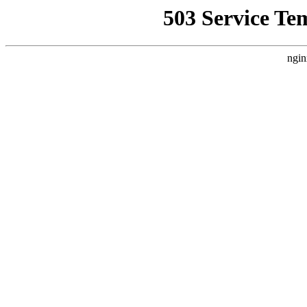
503 Service Te
ngin