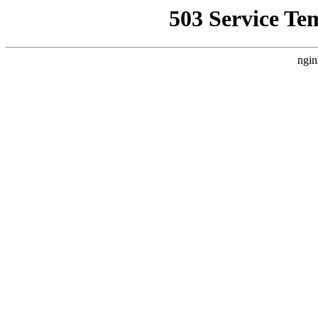
503 Service Te
ngin