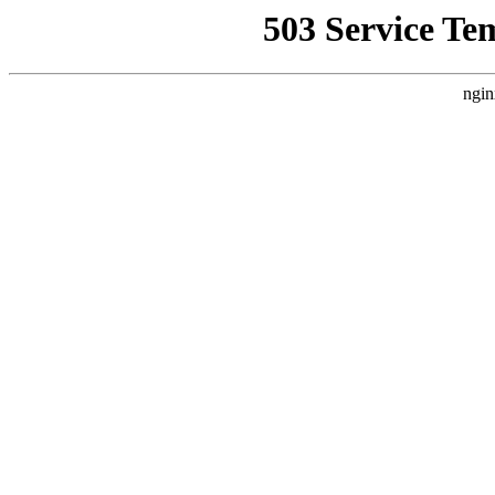
503 Service Te
ngin