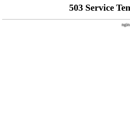
503 Service Te
ngin